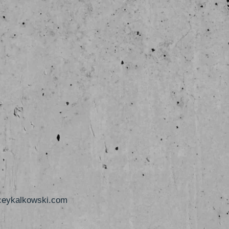
ceykalkowski.com