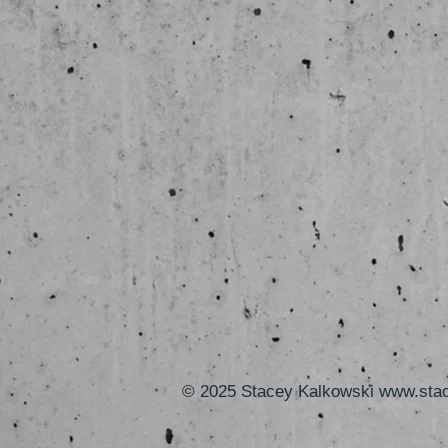
© 2025 Stacey Kalkowski
www.sta