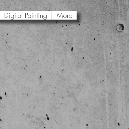
Digital Painting
More