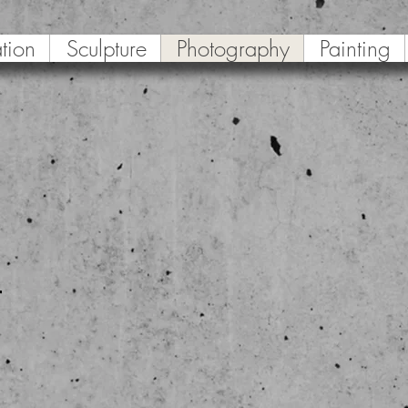
ation
Sculpture
Photography
Painting
r