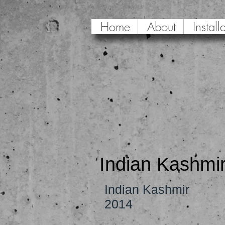
Home
About
Install
Indian Kashmi
Indian Kashmir
2014